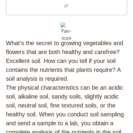
What’s the secret to growing vegetables and
flowers that are both healthy and carefree?
Excellent soil. How can you tell if your soil
contains the nutrients that plants require? A
soil analysis is required.
The physical characteristics can be an acidic
soil, alkaline soil, sandy soils, slightly acidic
soil, neutral soil, fine textured soils, or the
healthy soil. When you conduct soil sampling
and send a sample to a lab, you obtain a
complete analysis of the nutrients in the soil