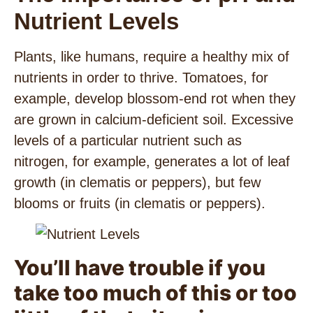
Nutrient Levels
Plants, like humans, require a healthy mix of
nutrients in order to thrive. Tomatoes, for
example, develop blossom-end rot when they
are grown in calcium-deficient soil. Excessive
levels of a particular nutrient such as
nitrogen, for example, generates a lot of leaf
growth (in clematis or peppers), but few
blooms or fruits (in clematis or peppers).
You’ll have trouble if you
take too much of this or too