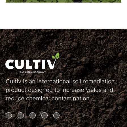
Cultiv is an international soil remediation
product designed to increase yields and
reduce chemical contamination.