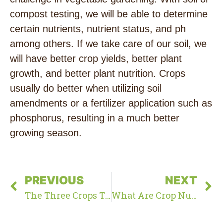
compost testing, we will be able to determine
certain nutrients, nutrient status, and ph
among others. If we take care of our soil, we
will have better crop yields, better plant
growth, and better plant nutrition. Crops
usually do better when utilizing soil
amendments or a fertilizer application such as
phosphorus, resulting in a much better
growing season.
PREVIOUS
NEXT
The Three Crops That Humans Rely On For The Majority Of Nutrients And Calories
What Are Crop Nutrient Requirements?