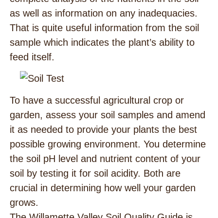
as well as information on any inadequacies.
That is quite useful information from the soil
sample which indicates the plant’s ability to
feed itself.
To have a successful agricultural crop or
garden, assess your soil samples and amend
it as needed to provide your plants the best
possible growing environment. You determine
the soil pH level and nutrient content of your
soil by testing it for soil acidity. Both are
crucial in determining how well your garden
grows.
The Willamette Valley Soil Quality Guide is