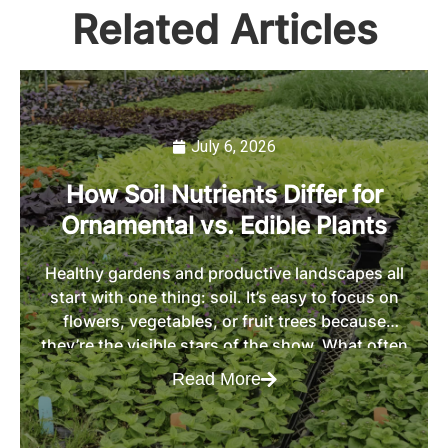
Related Articles
July 6, 2026
How Soil Nutrients Differ for
Ornamental vs. Edible Plants
Healthy gardens and productive landscapes all
start with one thing: soil. It’s easy to focus on
flowers, vegetables, or fruit trees because
they’re the visible stars of the show. What often
gets overlooked is the role of soil in determining
Read More
whether those plants thrive or struggle. The
truth is that not all plants use nutrients […]