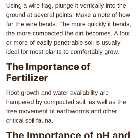
Using a wire flag, plunge it vertically into the
ground at several points. Make a note of how
far the wire bends. The more quickly it bends,
the more compacted the dirt becomes. A foot
or more of easily penetrable soil is usually
ideal for most plants to comfortably grow.
The Importance of
Fertilizer
Root growth and water availability are
hampered by compacted soil, as well as the
free movement of earthworms and other
critical soil fauna.
The Importance of pH and