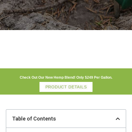
Check Out Our New Hemp Blend! Only $249 Per Gallon.
PRODUCT DETAILS
Table of Contents