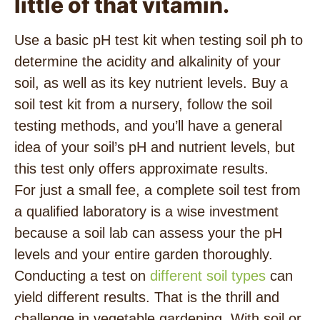
little of that vitamin.
Use a basic pH test kit when testing soil ph to
determine the acidity and alkalinity of your
soil, as well as its key nutrient levels. Buy a
soil test kit from a nursery, follow the soil
testing methods, and you’ll have a general
idea of your soil’s pH and nutrient levels, but
this test only offers approximate results.
For just a small fee, a complete soil test from
a qualified laboratory is a wise investment
because a soil lab can assess your the pH
levels and your entire garden thoroughly.
Conducting a test on
different soil types
can
yield different results. That is the thrill and
challenge in vegetable gardening. With soil or