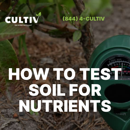
(844) 4-CULTIV
OUR PRO
CONTACT US
HOW TO TEST
SOIL FOR
NUTRIENTS