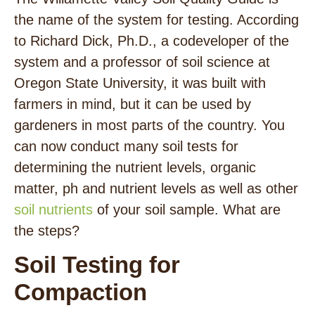
the name of the system for testing. According
to Richard Dick, Ph.D., a codeveloper of the
system and a professor of soil science at
Oregon State University, it was built with
farmers in mind, but it can be used by
gardeners in most parts of the country. You
can now conduct many soil tests for
determining the nutrient levels, organic
matter, ph and nutrient levels as well as other
soil nutrients
of your soil sample. What are
the steps?
Soil Testing for
Compaction