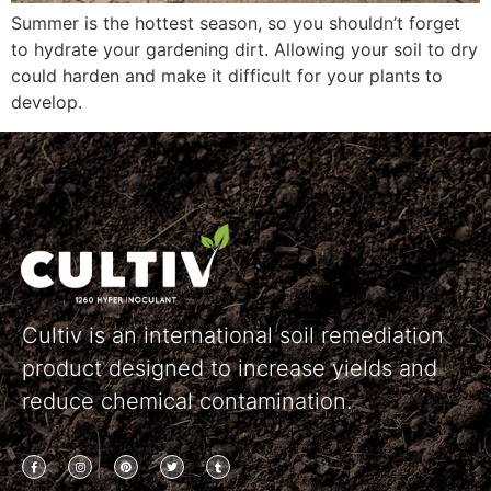
Summer is the hottest season, so you shouldn’t forget
to hydrate your gardening dirt. Allowing your soil to dry
could harden and make it difficult for your plants to
develop.
Cultiv is an international soil remediation
product designed to increase yields and
reduce chemical contamination.