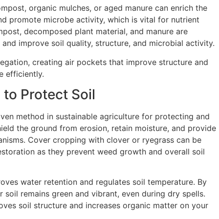
ompost, organic mulches, or aged manure can enrich the
and promote microbe activity, which is vital for nutrient
ompost, decomposed plant material, and manure are
 and improve soil quality, structure, and microbial activity.
regation, creating air pockets that improve structure and
 efficiently.
to Protect Soil
oven method in sustainable agriculture for protecting and
shield the ground from erosion, retain moisture, and provide
rganisms. Cover cropping with clover or ryegrass can be
 restoration as they prevent weed growth and overall soil
oves water retention and regulates soil temperature. By
r soil remains green and vibrant, even during dry spells.
oves soil structure and increases organic matter on your