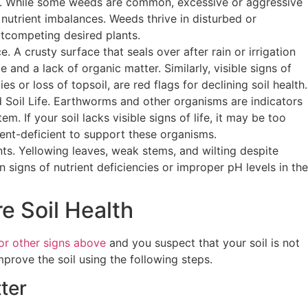
 While some weeds are common, excessive or aggressive
nutrient imbalances. Weeds thrive in disturbed or
utcompeting desired plants.
. A crusty surface that seals over after rain or irrigation
le and a lack of organic matter. Similarly, visible signs of
ies or loss of topsoil, are red flags for declining soil health.
Soil Life. Earthworms and other organisms are indicators
em. If your soil lacks visible signs of life, it may be too
ient-deficient to support these organisms.
nts. Yellowing leaves, weak stems, and wilting despite
n signs of nutrient deficiencies or improper pH levels in the
e Soil Health
or other signs above
and you suspect that your soil is not
mprove the soil using the following steps.
ter