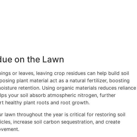
due on the Lawn
ings or leaves, leaving crop residues can help build soil
sing plant material act as a natural fertilizer, boosting
 moisture retention. Using organic materials reduces reliance
elps your soil absorb atmospheric nitrogen, further
ort healthy plant roots and root growth.
r lawn throughout the year is critical for restoring soil
icles, increase soil carbon sequestration, and create
ovement.