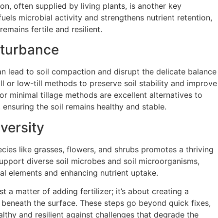
n, often supplied by living plants, is another key
uels microbial activity and strengthens nutrient retention,
remains fertile and resilient.
sturbance
can lead to soil compaction and disrupt the delicate balance
ill or low-till methods to preserve soil stability and improve
 or minimal tillage methods are excellent alternatives to
g, ensuring the soil remains healthy and stable.
versity
ecies like grasses, flowers, and shrubs promotes a thriving
support diverse soil microbes and soil microorganisms,
tial elements and enhancing nutrient uptake.
st a matter of adding fertilizer; it’s about creating a
 beneath the surface. These steps go beyond quick fixes,
althy and resilient against challenges that degrade the