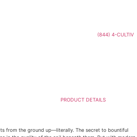
(844) 4-CULTIV
PRODUCT DETAILS
rts from the ground up—literally. The secret to bountiful