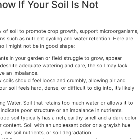
w If Your Soil Is Not
ity of soil to promote crop growth, support microorganisms,
ns such as nutrient cycling and water retention. Here are
 soil might not be in good shape:
ants in your garden or field struggle to grow, appear
ve despite adequate watering and care, the soil may lack
ave an imbalance.
soils should feel loose and crumbly, allowing air and
ur soil feels hard, dense, or difficult to dig into, it’s likely
g Water. Soil that retains too much water or allows it to
indicate poor structure or an imbalance in nutrients.
ood soil typically has a rich, earthy smell and a dark color
r content. Soil with an unpleasant odor or a grayish hue
 low soil nutrients, or soil degradation.