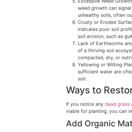
Excessive Weed Growth.
weed growth can signal 
unhealthy soils, often o
Crusty or Eroded Surface
indicates poor soil profi
soil erosion, such as gull
Lack of Earthworms and 
of a thriving soil ecosyst
compacted, dry, or nutr
Yellowing or Wilting Pla
sufficient water are ofte
soil.
Ways to Restor
If you notice any
dead grass 
viable for planting, you can i
Add Organic Mat