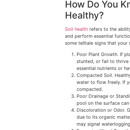
How Do You Kno
Healthy?
Soil health
refers to the abil
and perform essential functio
some telltale signs that your
Poor Plant Growth. If pl
stunted, or fail to thri
essential nutrients or h
Compacted Soil. Healthy 
water to flow freely. If yo
compacted.
Poor Drainage or Standin
pool on the surface can 
Discoloration or Odor. G
due to its organic matte
may signal waterlogging,