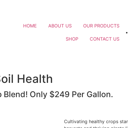
HOME
ABOUT US
OUR PRODUCTS
SHOP
CONTACT US
oil Health
Blend! Only $249 Per Gallon.
Cultivating healthy crops sta