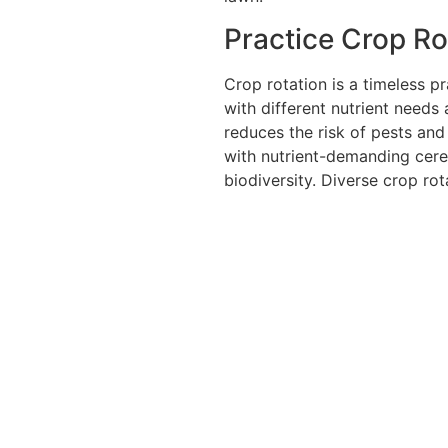
Practice Crop Ro
Crop rotation is a timeless pr
with different nutrient needs 
reduces the risk of pests and
with nutrient-demanding cerea
biodiversity. Diverse crop rot