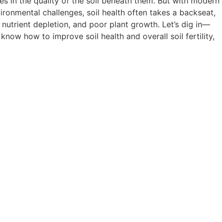
ies in the quality of the soil beneath them. But with modern
vironmental challenges, soil health often takes a backseat,
, nutrient depletion, and poor plant growth. Let’s dig in—
now how to improve soil health and overall soil fertility,