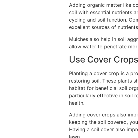
Adding organic matter like c
soil with essential nutrients 
cycling and soil function. C
excellent sources of nutrients
Mulches also help in soil agg
allow water to penetrate more
Use Cover Crops 
Planting a cover crop is a pr
restoring soil. These plants 
habitat for beneficial soil o
particularly effective in soil
health.
Adding cover crops also impr
keeping the soil covered, you
Having a soil cover also impr
lawn.