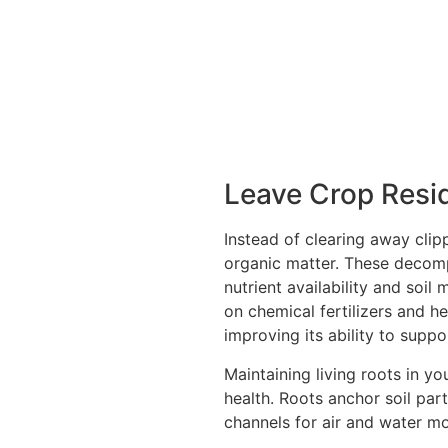
Leave Crop Resi
Instead of clearing away clipp
organic matter. These decompo
nutrient availability and soil
on chemical fertilizers and h
improving its ability to supp
Maintaining living roots in you
health. Roots anchor soil part
channels for air and water m