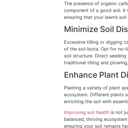
The presence of organic carbo
component of a good soil. It f
ensuring that your lawn’s soil 
Minimize Soil Di
Excessive tilling or digging 
of the soil biota. Opt for no-t
soil structure. Direct seeding
traditional tilling and plowin
Enhance Plant Di
Planting a variety of plant sp
ecosystem. Different plants 
enriching the soil with essen
Improving soil health
is not ju
balanced, thriving ecosystem
ensuring your soil remains he