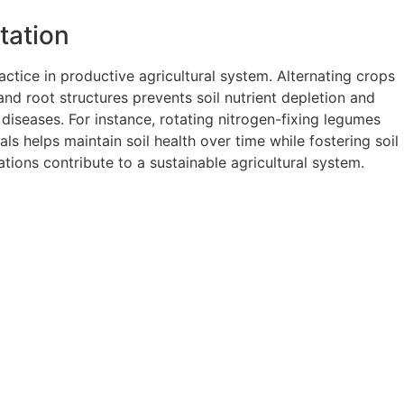
tation
actice in productive agricultural system. Alternating crops
and root structures prevents soil nutrient depletion and
 diseases. For instance, rotating nitrogen-fixing legumes
ls helps maintain soil health over time while fostering soil
ations contribute to a sustainable agricultural system.