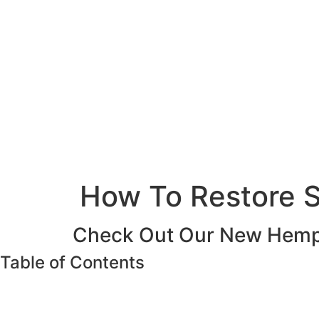
How To Restore S
Check Out Our New Hemp 
Table of Contents