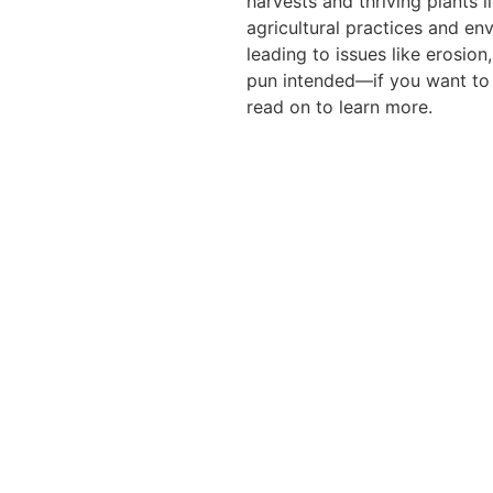
harvests and thriving plants l
agricultural practices and en
leading to issues like erosion
pun intended—if you want to k
read on to learn more.