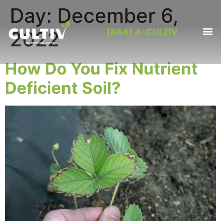
Day:
December 6,
(844) 4-CULTIV
2022
OUR PRO
CONTACT US
How Do You Fix Nutrient
Deficient Soil?