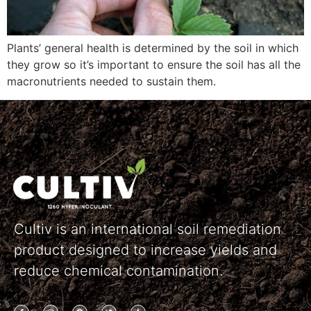
Plants’ general health is determined by the soil in which
they grow so it’s important to ensure the soil has all the
macronutrients needed to sustain them.
Cultiv is an international soil remediation
product designed to increase yields and
reduce chemical contamination.