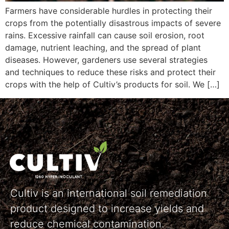
Farmers have considerable hurdles in protecting their
crops from the potentially disastrous impacts of severe
rains. Excessive rainfall can cause soil erosion, root
damage, nutrient leaching, and the spread of plant
diseases. However, gardeners use several strategies
and techniques to reduce these risks and protect their
crops with the help of Cultiv’s products for soil. We […]
Cultiv is an international soil remediation
product designed to increase yields and
reduce chemical contamination.