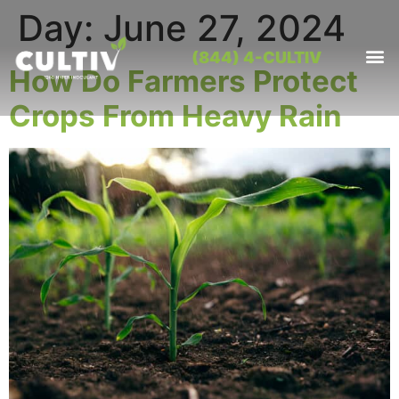
Day:
June 27, 2024
(844) 4-CULTIV
How Do Farmers Protect
OUR PRO
CONTACT US
Crops From Heavy Rain