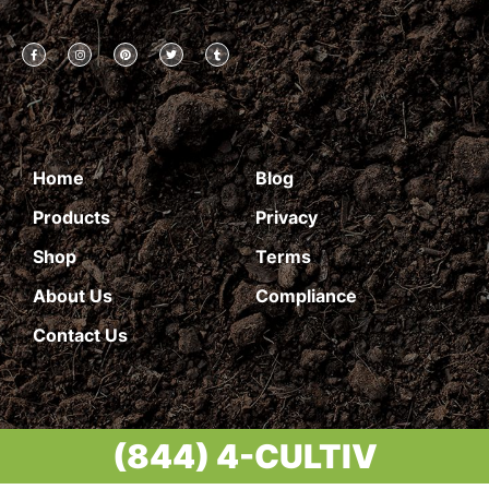
Home
Blog
Products
Privacy
Shop
Terms
About Us
Compliance
Contact Us
(844) 4-CULTIV