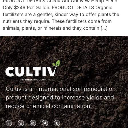
PRODUCT DETAILS Check Out Our New Hemp Blend!
Only $249 Per Gallon. PRODUCT DETAILS Organic
fertilizers are a gentler, kinder way to offer plants the
nutrients they require. These fertilizers come from
animals, plants, or minerals and they contain […]
Cultiv is an international soil remediation
product designed to increase yields and
reduce chemical contamination.