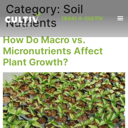
Category:
Soil
(844) 4-CULTIV
Nutrients
OUR PRO
CONTACT US
How Do Macro vs.
Micronutrients Affect
Plant Growth?