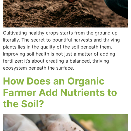
Cultivating healthy crops starts from the ground up—
literally. The secret to bountiful harvests and thriving
plants lies in the quality of the soil beneath them.
Improving soil health is not just a matter of adding
fertilizer; it’s about creating a balanced, thriving
ecosystem beneath the surface.
How Does an Organic
Farmer Add Nutrients to
the Soil?