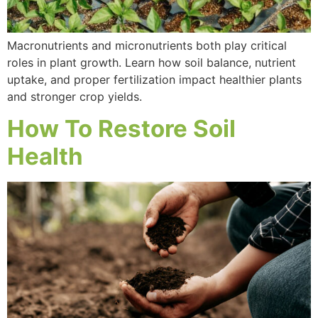
Macronutrients and micronutrients both play critical
roles in plant growth. Learn how soil balance, nutrient
uptake, and proper fertilization impact healthier plants
and stronger crop yields.
How To Restore Soil
Health