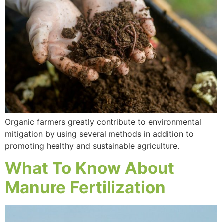
Organic farmers greatly contribute to environmental
mitigation by using several methods in addition to
promoting healthy and sustainable agriculture.
What To Know About
Manure Fertilization