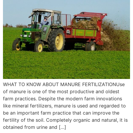
WHAT TO KNOW ABOUT MANURE FERTILIZATIONUse
of manure is one of the most productive and oldest
farm practices. Despite the modern farm innovations
like mineral fertilizers, manure is used and regarded to
be an important farm practice that can improve the
fertility of the soil. Completely organic and natural, it is
obtained from urine and […]