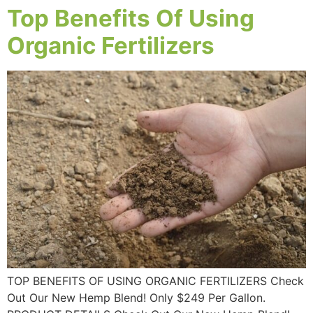
Top Benefits Of Using
Organic Fertilizers
TOP BENEFITS OF USING ORGANIC FERTILIZERS Check
Out Our New Hemp Blend! Only $249 Per Gallon.