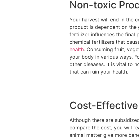
Non-toxic Pro
Your harvest will end in the 
product is dependent on the g
fertilizer influences the fina
chemical fertilizers that cau
health
. Consuming fruit, vege
your body in various ways. Fo
other diseases. It is vital to
that can ruin your health.
Cost-Effective
Although there are subsidized
compare the cost, you will re
animal matter give more benef