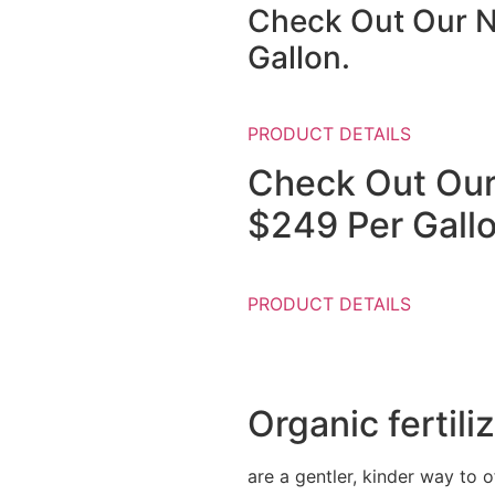
Check Out Our N
Gallon.
PRODUCT DETAILS
Check Out Our
$249 Per Gallo
PRODUCT DETAILS
Organic fertili
are a gentler, kinder way to of