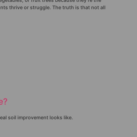
egetables, or fruit trees because they’re the
s thrive or struggle. The truth is that not all
e?
eal soil improvement looks like.