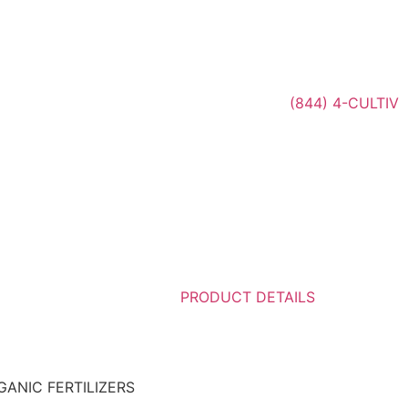
(844) 4-CULTIV
PRODUCT DETAILS
GANIC FERTILIZERS