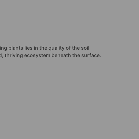
g plants lies in the quality of the soil
ced, thriving ecosystem beneath the surface.