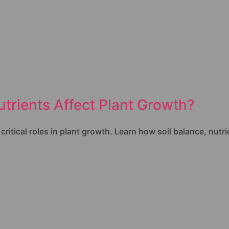
trients Affect Plant Growth?
itical roles in plant growth. Learn how soil balance, nutri