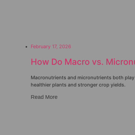
February 17, 2026
How Do Macro vs. Micronu
Macronutrients and micronutrients both play cr
healthier plants and stronger crop yields.
Read More