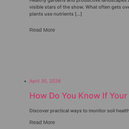
Healthy gardens and productive landscapes all 
visible stars of the show. What often gets over
plants use nutrients […]
Read More
April 30, 2026
How Do You Know If Your 
Discover practical ways to monitor soil healt
Read More