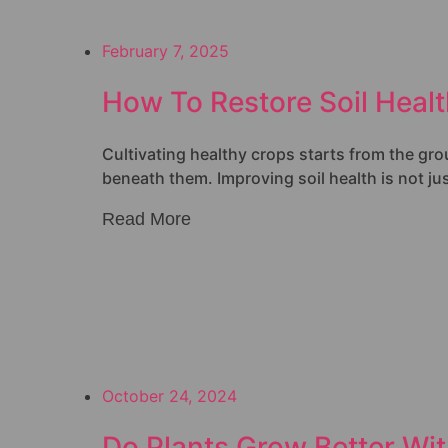
February 7, 2025
How To Restore Soil Heal
Cultivating healthy crops starts from the groun
beneath them. Improving soil health is not jus
Read More
October 24, 2024
Do Plants Grow Better With