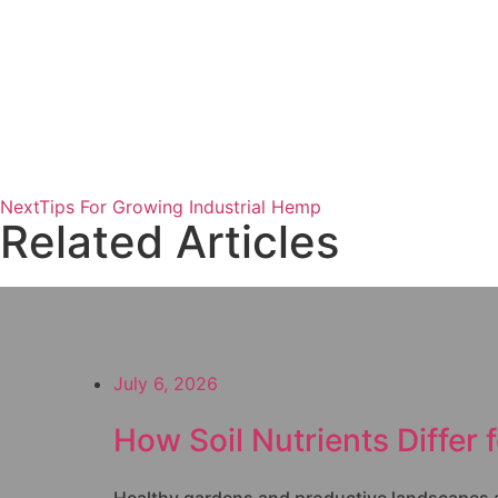
Next
Tips For Growing Industrial Hemp
Related Articles
July 6, 2026
How Soil Nutrients Differ 