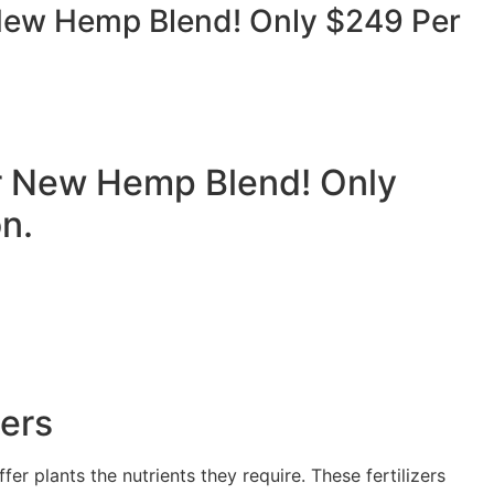
ew Hemp Blend! Only $249 Per
 New Hemp Blend! Only
n.
zers
fer plants the nutrients they require. These fertilizers