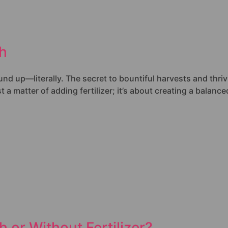
th
d up—literally. The secret to bountiful harvests and thrivin
t a matter of adding fertilizer; it’s about creating a balan
 or Without Fertilizer?