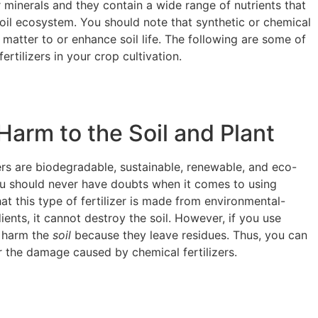
 minerals and they contain a wide range of nutrients that
oil ecosystem. You should note that synthetic or chemical
 matter to or enhance soil life. The following are some of
ertilizers in your crop cultivation.
arm to the Soil and Plant
ers are biodegradable, sustainable, renewable, and eco-
you should never have doubts when it comes to using
that this type of fertilizer is made from environmental-
ients, it cannot destroy the soil. However, if you use
n harm the
soil
because they leave residues. Thus, you can
ir the damage caused by chemical fertilizers.