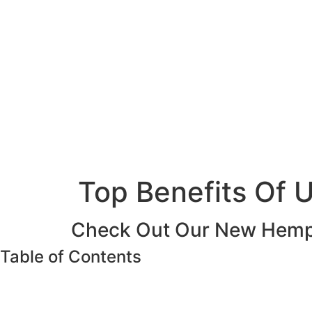
Top Benefits Of U
Check Out Our New Hemp 
Table of Contents