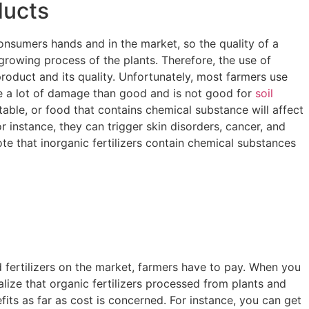
ducts
consumers hands and in the market, so the quality of a
rowing process of the plants. Therefore, the use of
l product and its quality. Unfortunately, most farmers use
se a lot of damage than good and is not good for
soil
table, or food that contains chemical substance will affect
r instance, they can trigger skin disorders, cancer, and
 note that inorganic fertilizers contain chemical substances
 fertilizers on the market, farmers have to pay. When you
alize that organic fertilizers processed from plants and
its as far as cost is concerned. For instance, you can get