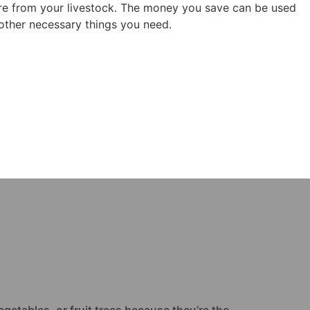
re from your livestock. The money you save can be used
ther necessary things you need.