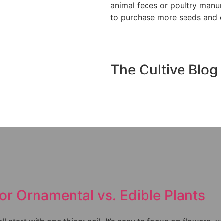
animal feces or poultry manu
to purchase more seeds and o
The Cultive Blog
for Ornamental vs. Edible Plants