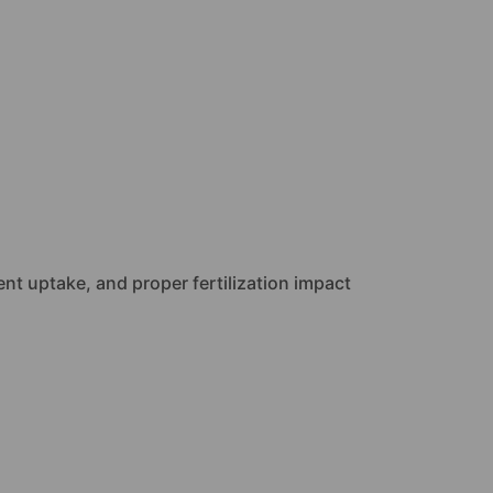
ent uptake, and proper fertilization impact