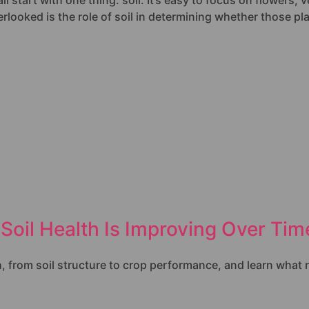
start with one thing: soil. It’s easy to focus on flowers, v
looked is the role of soil in determining whether those plant
Soil Health Is Improving Over Tim
h, from soil structure to crop performance, and learn what r