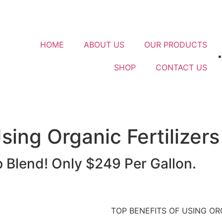
HOME
ABOUT US
OUR PRODUCTS
SHOP
CONTACT US
sing Organic Fertilizers
Blend! Only $249 Per Gallon.
TOP BENEFITS OF USING OR