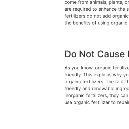
come from animals, plants, or
are required to enhance the s
fertilizers do not add organic
the benefits of using organic f
Do Not Cause H
As you know, organic fertiliz
friendly. This explains why 
organic fertilizers. The fact 
friendly and renewable ingred
inorganic fertilizers, they ca
use organic fertilizer to repa