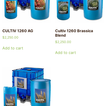
CULTIV 1260 AG
Cultiv 1260 Brassica
Blend
$
2,250.00
$
2,250.00
Add to cart
Add to cart