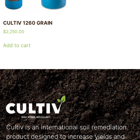
CULTIV 1260 GRAIN
$
2,250.00
Add to cart
Cultiv is an international soil remediation
product designed to increase yields and