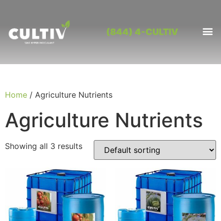
(844) 4-CULTIV
OUR PRO
CONTACT US
Home
/ Agriculture Nutrients
Agriculture Nutrients
Showing all 3 results