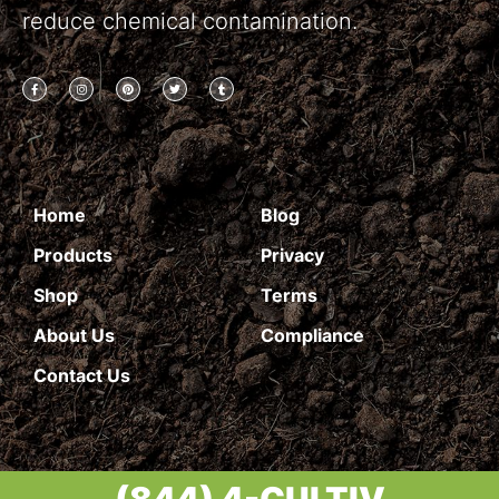
reduce chemical contamination.
Home
Blog
Products
Privacy
Shop
Terms
About Us
Compliance
Contact Us
(844) 4-CULTIV