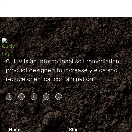
Cultiv is an international soil remediation
product designed to increase yields and
reduce chemical contamination.
Home
Blog