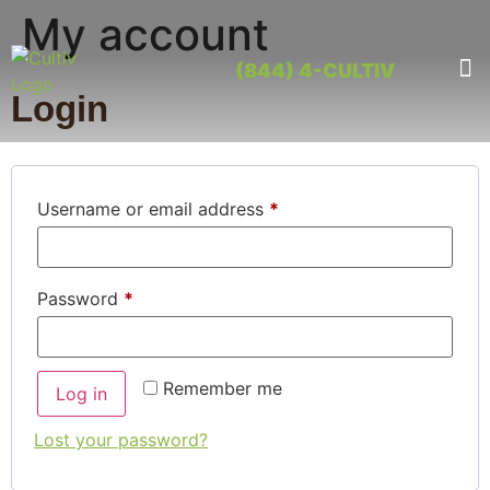
My account
(844) 4-CULTIV
OUR PRO
CONTACT US
Login
Username or email address
*
Password
*
Remember me
Log in
Lost your password?