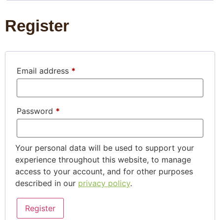
Register
Email address
*
Password
*
Your personal data will be used to support your
experience throughout this website, to manage
access to your account, and for other purposes
described in our
privacy policy
.
Register