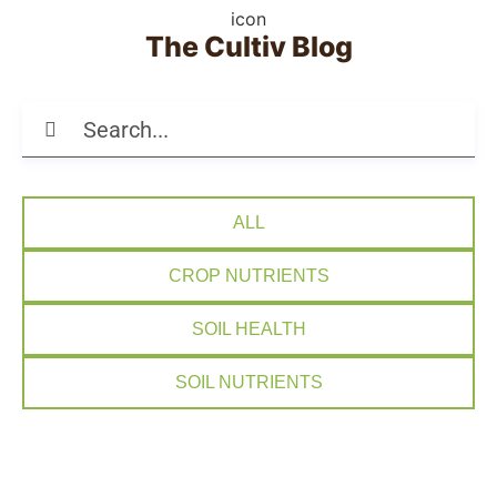
The Cultiv Blog
ALL
CROP NUTRIENTS
SOIL HEALTH
SOIL NUTRIENTS