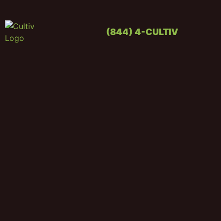
(844) 4-CULTIV
OUR PRO
CONTACT US